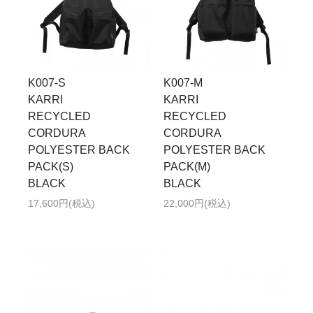
K007-S
K007-M
KARRI
KARRI
RECYCLED
RECYCLED
CORDURA
CORDURA
POLYESTER BACK
POLYESTER BACK
PACK(S)
PACK(M)
BLACK
BLACK
17,600円(税込)
22,000円(税込)