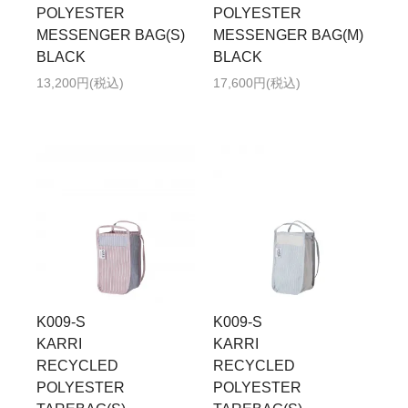
POLYESTER
POLYESTER
MESSENGER BAG(S)
MESSENGER BAG(M)
BLACK
BLACK
13,200円(税込)
17,600円(税込)
K009-S
K009-S
KARRI
KARRI
RECYCLED
RECYCLED
POLYESTER
POLYESTER