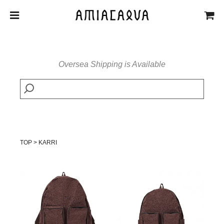
Oversea Shipping is Available
TOP
>
KARRI