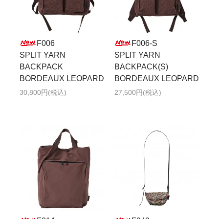
F006
F006-S
SPLIT YARN
SPLIT YARN
BACKPACK
BACKPACK(S)
BORDEAUX LEOPARD
BORDEAUX LEOPARD
30,800円(税込)
27,500円(税込)