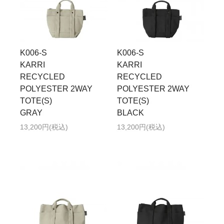
K006-S
K006-S
KARRI
KARRI
RECYCLED
RECYCLED
POLYESTER 2WAY
POLYESTER 2WAY
TOTE(S)
TOTE(S)
GRAY
BLACK
13,200円(税込)
13,200円(税込)