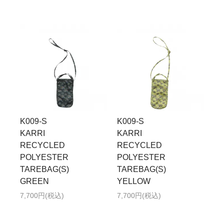
K009-S
K009-S
KARRI
KARRI
RECYCLED
RECYCLED
POLYESTER
POLYESTER
TAREBAG(S)
TAREBAG(S)
GREEN
YELLOW
7,700円(税込)
7,700円(税込)