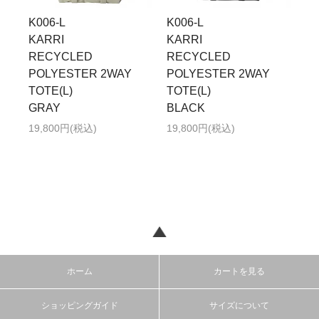
K006-L
K006-L
KARRI
KARRI
RECYCLED
RECYCLED
POLYESTER 2WAY
POLYESTER 2WAY
TOTE(L)
TOTE(L)
GRAY
BLACK
19,800円(税込)
19,800円(税込)
ホーム
カートを見る
ショッピングガイド
サイズについて