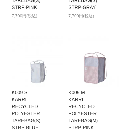
TAREBAG(S)
TAREBAG(S)
STRP-PINK
STRP-GRAY
7,700円(税込)
7,700円(税込)
K009-S
K009-M
KARRI
KARRI
RECYCLED
RECYCLED
POLYESTER
POLYESTER
TAREBAG(S)
TAREBAG(M)
STRP-BLUE
STRP-PINK