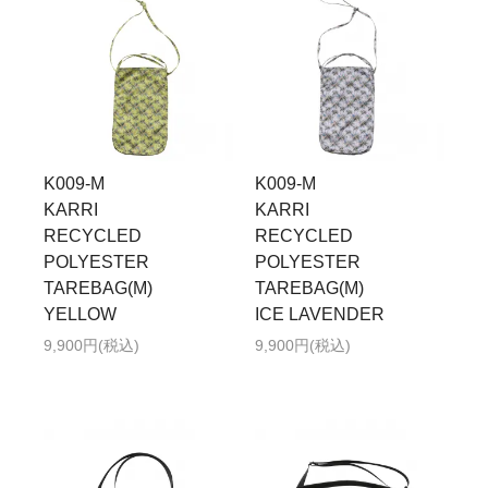
K009-M
K009-M
KARRI
KARRI
RECYCLED
RECYCLED
POLYESTER
POLYESTER
TAREBAG(M)
TAREBAG(M)
YELLOW
ICE LAVENDER
9,900円(税込)
9,900円(税込)