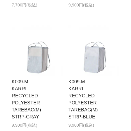
7,700円(税込)
9,900円(税込)
K009-M
K009-M
KARRI
KARRI
RECYCLED
RECYCLED
POLYESTER
POLYESTER
TAREBAG(M)
TAREBAG(M)
STRP-GRAY
STRP-BLUE
9,900円(税込)
9,900円(税込)