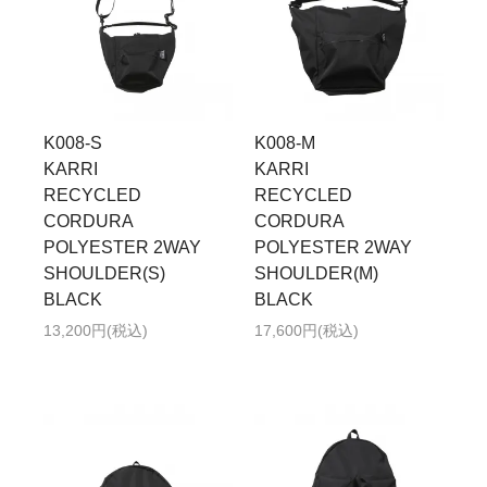
K008-S
K008-M
KARRI
KARRI
RECYCLED
RECYCLED
CORDURA
CORDURA
POLYESTER 2WAY
POLYESTER 2WAY
SHOULDER(S)
SHOULDER(M)
BLACK
BLACK
13,200円(税込)
17,600円(税込)