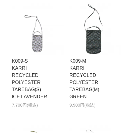
K009-S
K009-M
KARRI
KARRI
RECYCLED
RECYCLED
POLYESTER
POLYESTER
TAREBAG(S)
TAREBAG(M)
ICE LAVENDER
GREEN
7,700円(税込)
9,900円(税込)