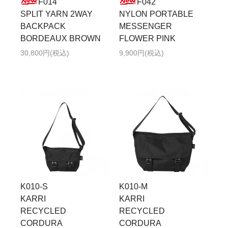
F014
F042
SPLIT YARN 2WAY
NYLON PORTABLE
BACKPACK
MESSENGER
BORDEAUX BROWN
FLOWER PINK
30,800円(税込)
9,900円(税込)
K010-S
K010-M
KARRI
KARRI
RECYCLED
RECYCLED
CORDURA
CORDURA