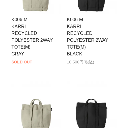
K006-M
K006-M
KARRI
KARRI
RECYCLED
RECYCLED
POLYESTER 2WAY
POLYESTER 2WAY
TOTE(M)
TOTE(M)
GRAY
BLACK
SOLD OUT
16,500円(税込)